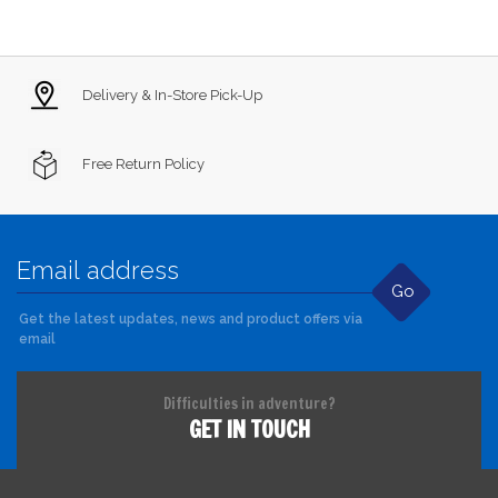
Delivery & In-Store Pick-Up
Free Return Policy
Go
Get the latest updates, news and product offers via
email
Difficulties in adventure?
GET IN TOUCH