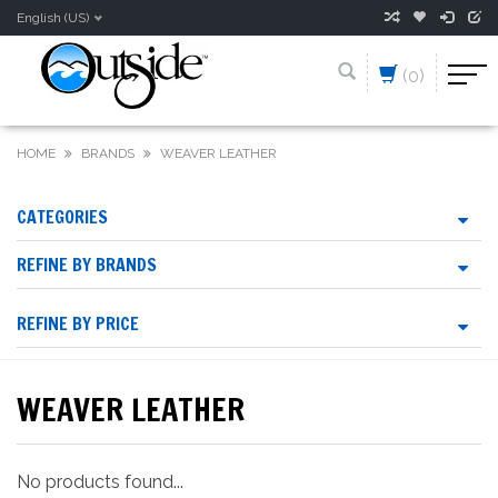
English (US)
(0)
HOME
BRANDS
WEAVER LEATHER
CATEGORIES
REFINE BY BRANDS
REFINE BY PRICE
WEAVER LEATHER
No products found...