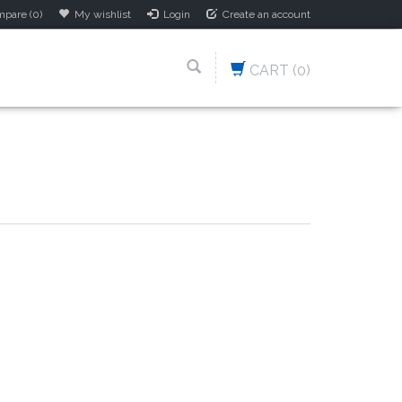
pare (0)
My wishlist
Login
Create an account
CART
(0)