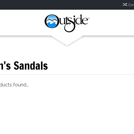
Com
's Sandals
ucts found...