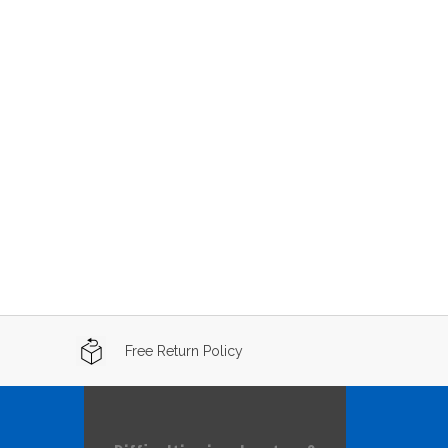
Free Return Policy