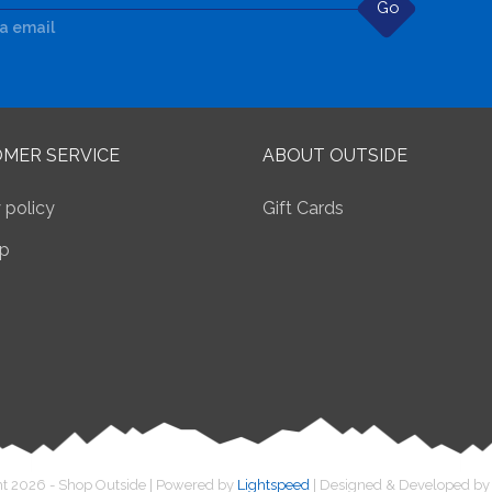
Go
ia email
MER SERVICE
ABOUT OUTSIDE
 policy
Gift Cards
p
t 2026 - Shop Outside | Powered by
Lightspeed
| Designed & Developed b