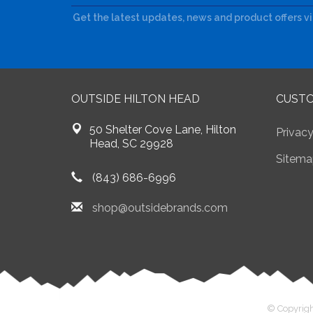
Get the latest updates, news and product offers v
OUTSIDE HILTON HEAD
CUSTO
50 Shelter Cove Lane, Hilton
Privacy
Head, SC 29928
Sitema
(843) 686-6996
shop@outsidebrands.com
© Copyrigh