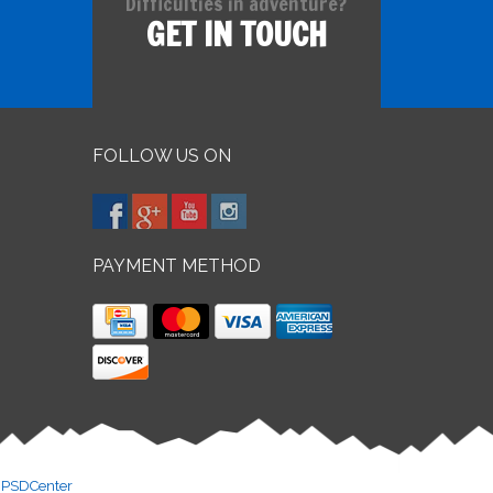
Difficulties in adventure?
GET IN TOUCH
FOLLOW US ON
PAYMENT METHOD
y
PSDCenter