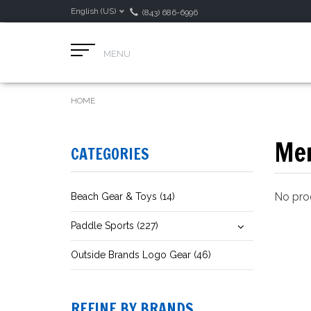
English (US)
(843) 686-6996
MENU
HOME
Men
CATEGORIES
No prod
Beach Gear & Toys (14)
Paddle Sports (227)
Outside Brands Logo Gear (46)
REFINE BY BRANDS