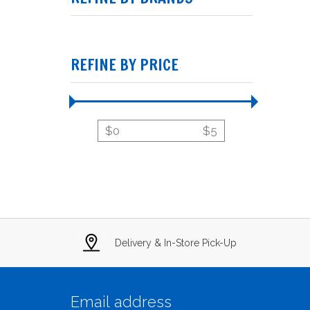
REFINE BY PRICE
$
0
$
5
Delivery & In-Store Pick-Up