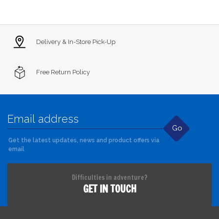
Delivery & In-Store Pick-Up
Free Return Policy
Go
Get the latest updates, news and product offers via
email
Difficulties in adventure?
GET IN TOUCH