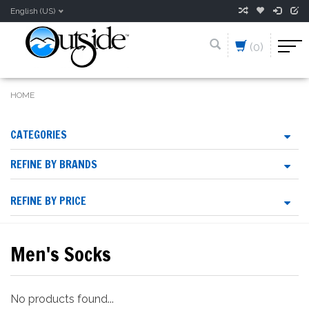
English (US)
(0)
HOME
CATEGORIES
REFINE BY BRANDS
REFINE BY PRICE
Men's Socks
No products found...