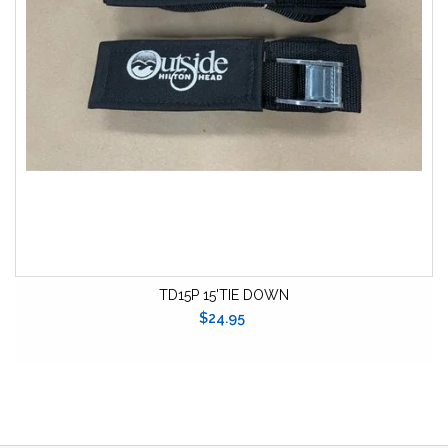
TD15P 15'TIE DOWN
$24.95