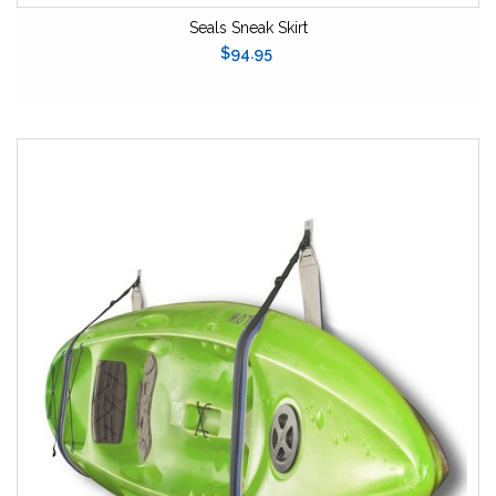
Seals Sneak Skirt
$94.95