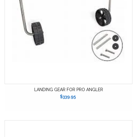
LANDING GEAR FOR PRO ANGLER
$339.95