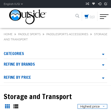
English (US)
(0)
HOME
PADDLE SPORTS
PADDLESPORTS ACCESSORIES
STORAGE
AND TRANSPORT
CATEGORIES
REFINE BY BRANDS
REFINE BY PRICE
Storage and Transport
Highest price