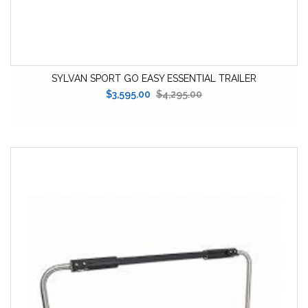
SYLVAN SPORT GO EASY ESSENTIAL TRAILER
$3,595.00
$4,295.00