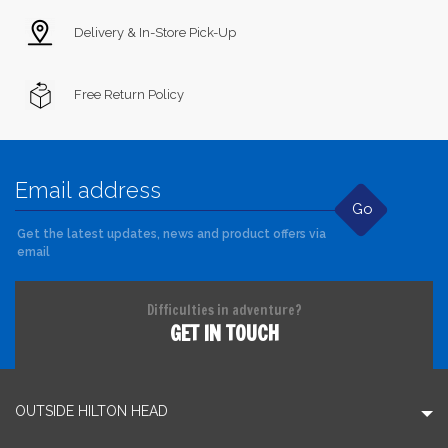
Delivery & In-Store Pick-Up
Free Return Policy
Go
Get the latest updates, news and product offers via
email
Difficulties in adventure?
GET IN TOUCH
OUTSIDE HILTON HEAD