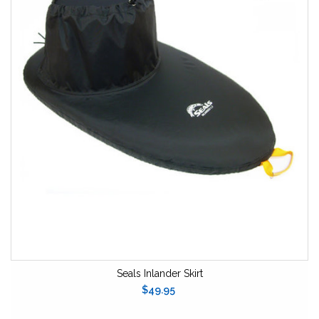
Seals Inlander Skirt
$49.95