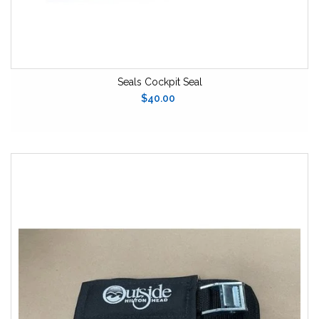
Seals Cockpit Seal
$40.00