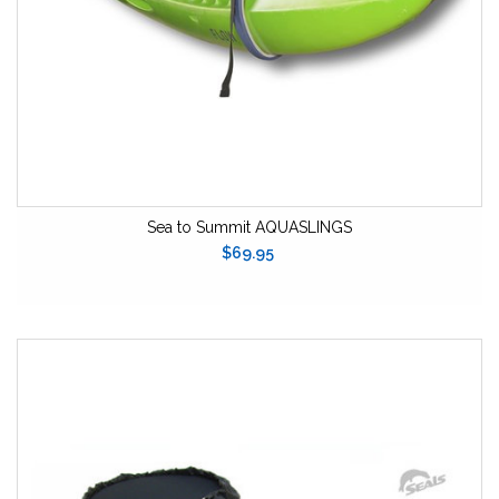
Sea to Summit AQUASLINGS
$69.95