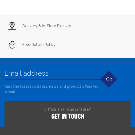
Delivery & In-Store Pick-Up
Free Return Policy
Go
Get the latest updates, news and product offers via
email
Difficulties in adventure?
GET IN TOUCH