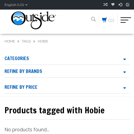
English (US)
(0)
HOME
TAGS
HOBIE
CATEGORIES
REFINE BY BRANDS
REFINE BY PRICE
Products tagged with Hobie
No products found...