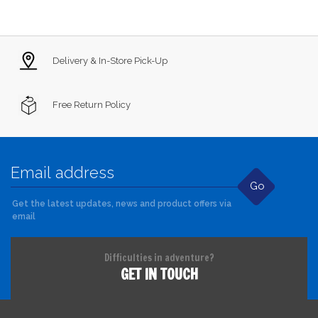
Delivery & In-Store Pick-Up
Free Return Policy
Go
Get the latest updates, news and product offers via
email
Difficulties in adventure?
GET IN TOUCH