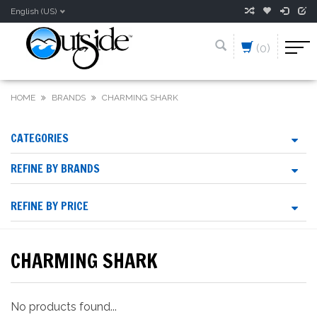
English (US)
(0)
HOME
BRANDS
CHARMING SHARK
CATEGORIES
REFINE BY BRANDS
REFINE BY PRICE
CHARMING SHARK
No products found...