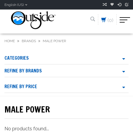
English (US)
(0)
HOME
BRANDS
MALE POWER
CATEGORIES
REFINE BY BRANDS
REFINE BY PRICE
MALE POWER
No products found...