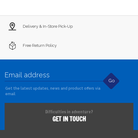
Delivery & In-Store Pick-Up
Free Return Policy
Go
Get the latest updates, news and product offers via
email
Difficulties in adventure?
GET IN TOUCH