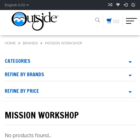
English (US)
(0)
HOME
BRANDS
MISSION WORKSHOP
CATEGORIES
REFINE BY BRANDS
REFINE BY PRICE
MISSION WORKSHOP
No products found...