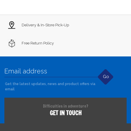
Delivery & In-Store Pick-Up
Free Return Policy
Go
Get the latest updates, news and product offers via
email
Difficulties in adventure?
GET IN TOUCH