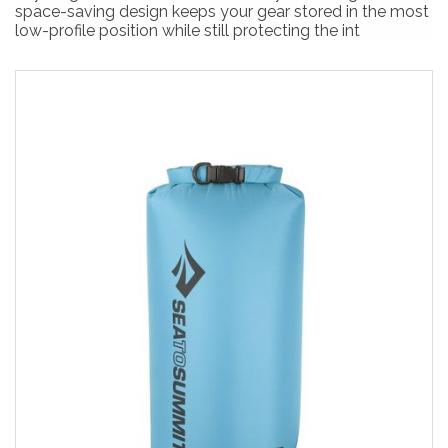
space-saving design keeps your gear stored in the most
low-profile position while still protecting the int