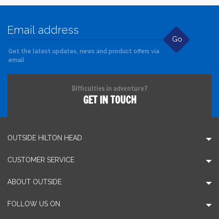
Go
Get the latest updates, news and product offers via
email
Difficulties in adventure?
GET IN TOUCH
OUTSIDE HILTON HEAD
CUSTOMER SERVICE
ABOUT OUTSIDE
FOLLOW US ON