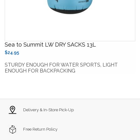
Sea to Summit LW DRY SACKS 13L
$24.95
STURDY ENOUGH FOR WATER SPORTS, LIGHT
ENOUGH FOR BACKPACKING
Delivery & In-Store Pick-Up
Free Return Policy