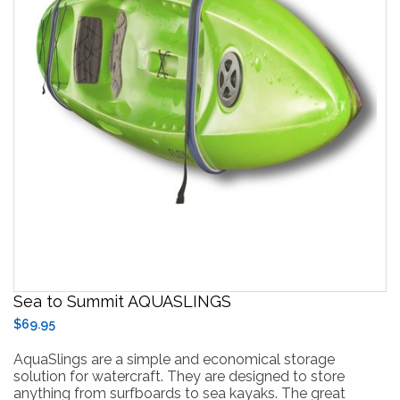
Sea to Summit AQUASLINGS
$69.95
AquaSlings are a simple and economical storage
solution for watercraft. They are designed to store
anything from surfboards to sea kayaks. The great