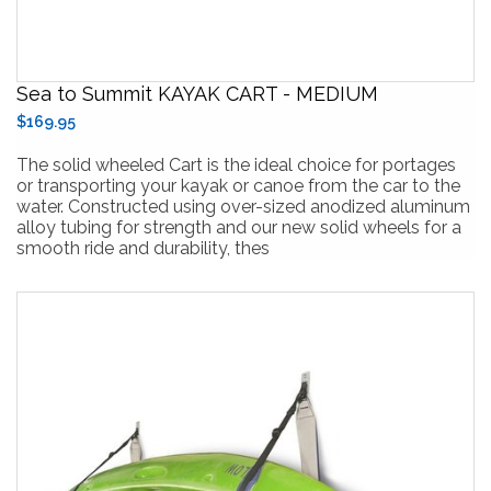
Sea to Summit KAYAK CART - MEDIUM
$169.95
The solid wheeled Cart is the ideal choice for portages
or transporting your kayak or canoe from the car to the
water. Constructed using over-sized anodized aluminum
alloy tubing for strength and our new solid wheels for a
smooth ride and durability, thes