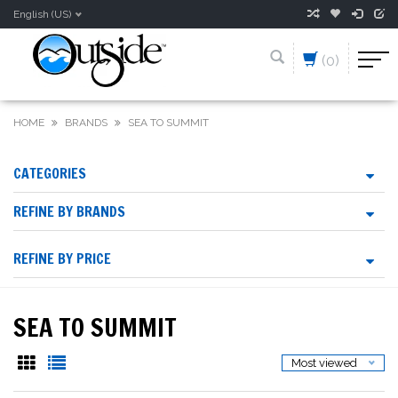
English (US)
(0)
HOME
BRANDS
SEA TO SUMMIT
CATEGORIES
REFINE BY BRANDS
REFINE BY PRICE
SEA TO SUMMIT
Most viewed