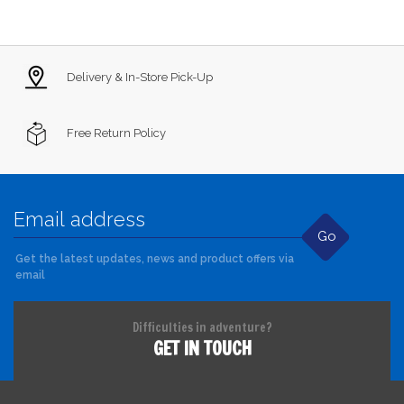
Delivery & In-Store Pick-Up
Free Return Policy
Go
Get the latest updates, news and product offers via
email
Difficulties in adventure?
GET IN TOUCH