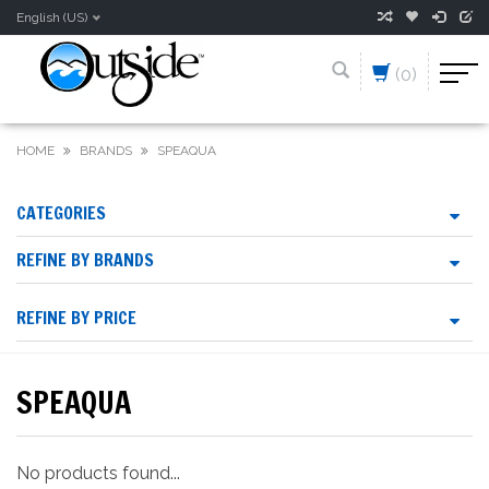
English (US)
(0)
HOME
BRANDS
SPEAQUA
CATEGORIES
REFINE BY BRANDS
REFINE BY PRICE
SPEAQUA
No products found...