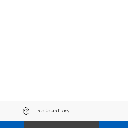
Free Return Policy