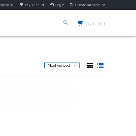
pare (0)
My wishlist
Login
Create an account
CART
(0)
Most viewed