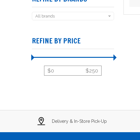
All brands
REFINE BY PRICE
$
0
$
250
Delivery & In-Store Pick-Up