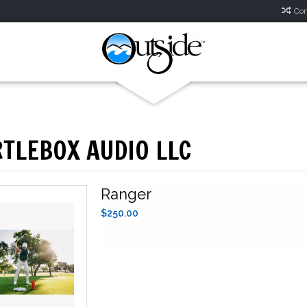
Com
TLEBOX AUDIO LLC
Ranger
$250.00