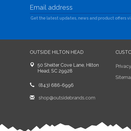
Get the latest updates, news and product offers v
OUTSIDE HILTON HEAD
CUSTO
50 Shelter Cove Lane, Hilton
Privacy
Head, SC 29928
Sitema
(843) 686-6996
shop@outsidebrands.com