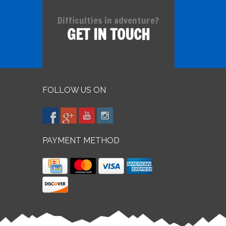
Difficulties in adventure?
GET IN TOUCH
FOLLOW US ON
PAYMENT METHOD