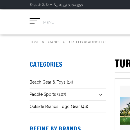
English (US)
(843) 686-6996
MENU
HOME
BRANDS
TURTLEBOX AUDIO LLC
TUR
CATEGORIES
Beach Gear & Toys (14)
Paddle Sports (227)
Outside Brands Logo Gear (46)
REFINE BY BRANDS