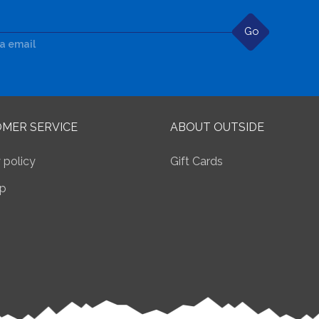
Go
ia email
MER SERVICE
ABOUT OUTSIDE
 policy
Gift Cards
p