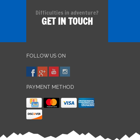
Difficulties in adventure?
GET IN TOUCH
FOLLOW US ON
PAYMENT METHOD