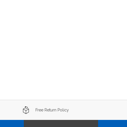
Free Return Policy