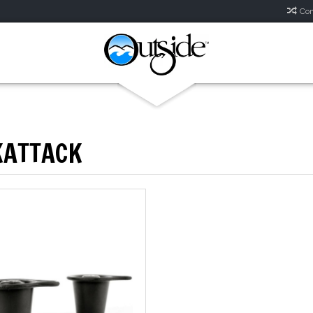
Com
KATTACK