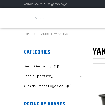
English (US)
(843) 686-6996
MENU
HOME
BRANDS
YAKATTACK
YA
CATEGORIES
Beach Gear & Toys (14)
Paddle Sports (227)
Outside Brands Logo Gear (46)
REFINE BY BRANDS