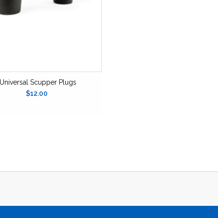
Universal Scupper Plugs
$12.00