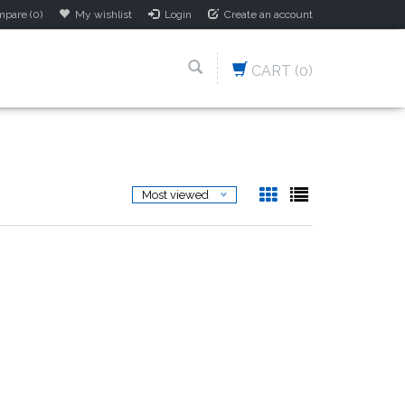
pare (0)
My wishlist
Login
Create an account
CART
(0)
Most viewed