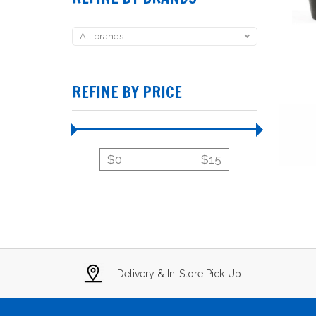
All brands
REFINE BY PRICE
$
0
$
15
Delivery & In-Store Pick-Up