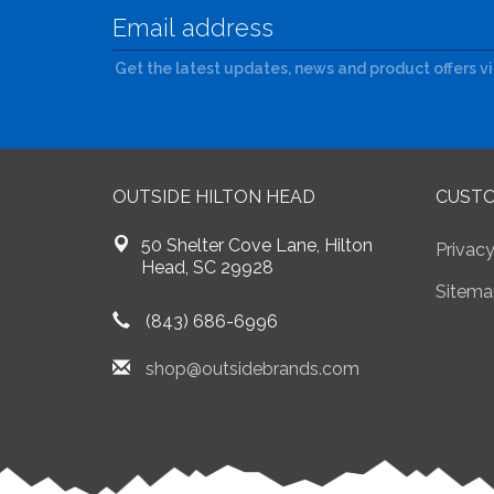
Get the latest updates, news and product offers v
OUTSIDE HILTON HEAD
CUSTO
50 Shelter Cove Lane, Hilton
Privacy
Head, SC 29928
Sitema
(843) 686-6996
shop@outsidebrands.com