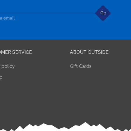
Go
ia email
MER SERVICE
ABOUT OUTSIDE
 policy
Gift Cards
p