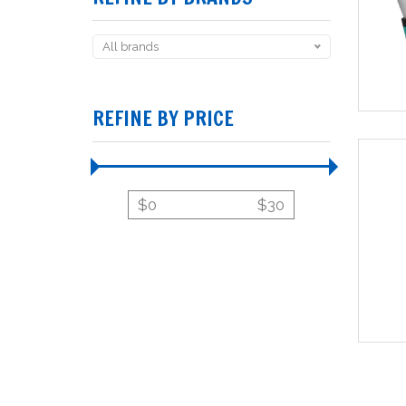
All brands
REFINE BY PRICE
$
0
$
30