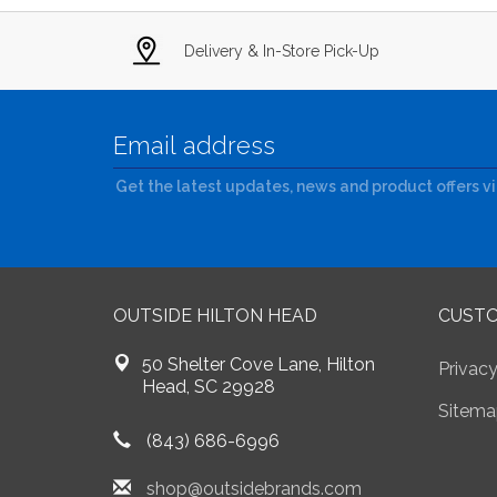
Delivery & In-Store Pick-Up
Get the latest updates, news and product offers v
OUTSIDE HILTON HEAD
CUSTO
50 Shelter Cove Lane, Hilton
Privacy
Head, SC 29928
Sitema
(843) 686-6996
shop@outsidebrands.com