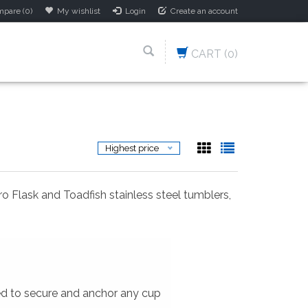
pare (0)
My wishlist
Login
Create an account
CART
(0)
Highest price
ro Flask and Toadfish stainless steel tumblers,
ed to secure and anchor any cup