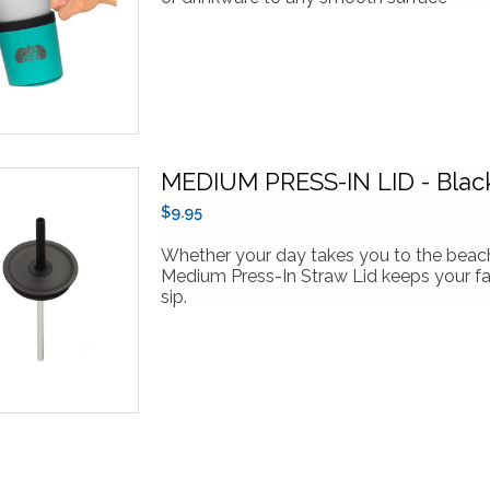
MEDIUM PRESS-IN LID - Blac
$9.95
Whether your day takes you to the beach 
Medium Press-In Straw Lid keeps your fav
sip.