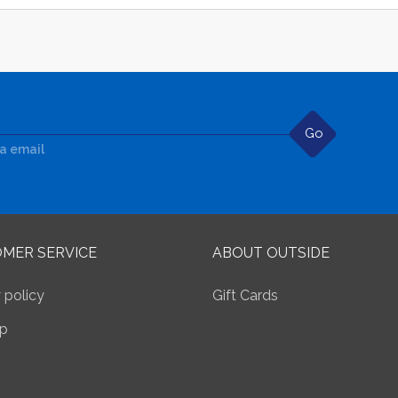
Go
ia email
MER SERVICE
ABOUT OUTSIDE
 policy
Gift Cards
p