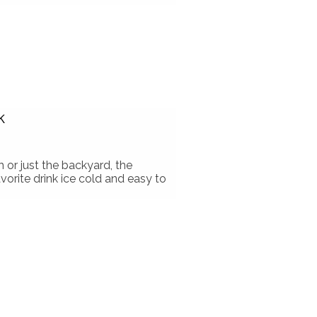
k
or just the backyard, the
orite drink ice cold and easy to