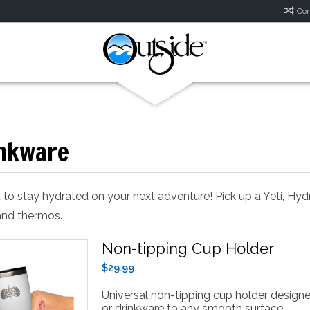
Com
nkware
 to stay hydrated on your next adventure! Pick up a Yeti, Hyd
nd thermos.
Non-tipping Cup Holder
$29.99
Universal non-tipping cup holder design
or drinkware to any smooth surface