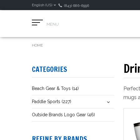
English (US)
(843) 686-6996
MENU
HOME
Dri
CATEGORIES
Perfect
Beach Gear & Toys (14)
mugs a
Paddle Sports (227)
Outside Brands Logo Gear (46)
REFINE BY BRANDS