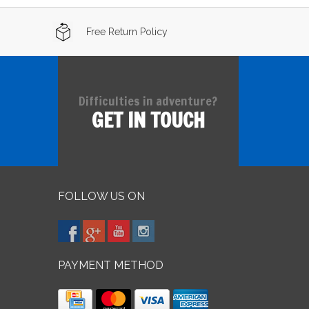
Free Return Policy
Difficulties in adventure?
GET IN TOUCH
FOLLOW US ON
PAYMENT METHOD