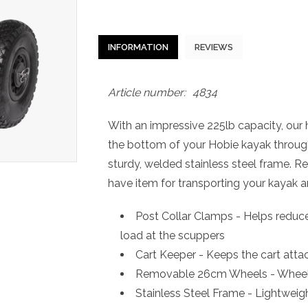
INFORMATION
REVIEWS
Article number:
4834
With an impressive 225lb capacity, our h
the bottom of your Hobie kayak throug
sturdy, welded stainless steel frame. 
have item for transporting your kayak an
Post Collar Clamps - Helps reduce 
load at the scuppers
Cart Keeper - Keeps the cart atta
Removable 26cm Wheels - Wheels 
Stainless Steel Frame - Lightweigh