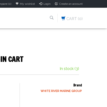
pare (0)
My wishlist
Login
Create an account
CART
(0)
IN CART
In stock
(3)
Brand
WHITE RIVER MARINE GROUP