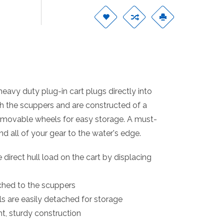
eavy duty plug-in cart plugs directly into
h the scuppers and are constructed of a
Removable wheels for easy storage. A must-
d all of your gear to the water's edge.
direct hull load on the cart by displacing
ched to the scuppers
are easily detached for storage
t, sturdy construction