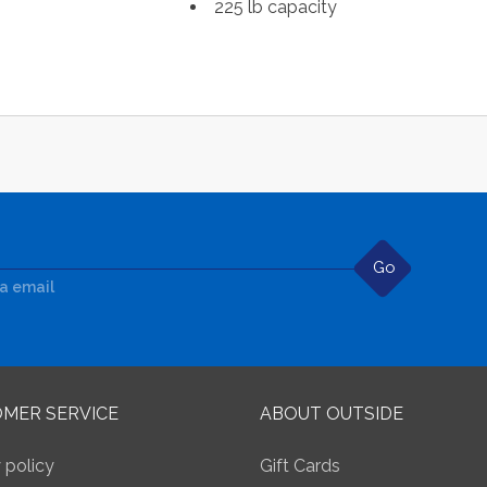
225 lb capacity
Go
ia email
MER SERVICE
ABOUT OUTSIDE
 policy
Gift Cards