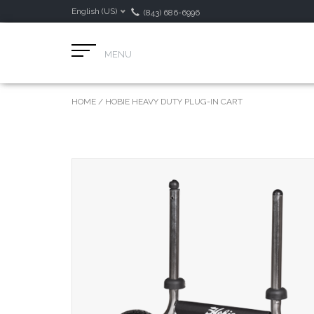
English (US)
(843) 686-6996
MENU
HOME
/
HOBIE HEAVY DUTY PLUG-IN CART