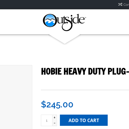
Com
HOBIE HEAVY DUTY PLUG-
$245.00
+
ADD TO CART
-