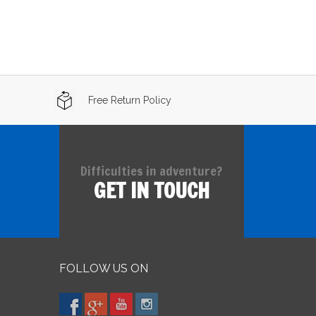
Free Return Policy
Difficulties in adventure?
GET IN TOUCH
FOLLOW US ON