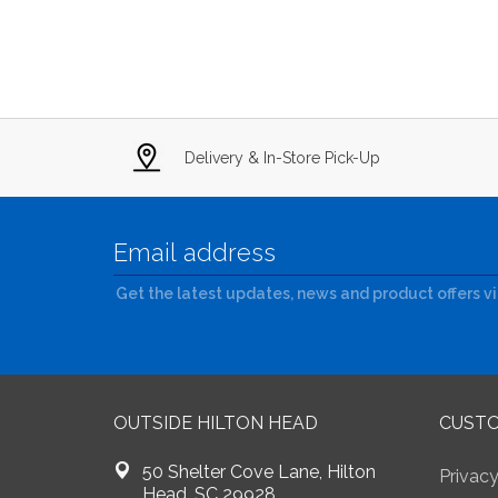
Delivery & In-Store Pick-Up
Get the latest updates, news and product offers v
OUTSIDE HILTON HEAD
CUSTO
50 Shelter Cove Lane, Hilton
Privacy
Head, SC 29928