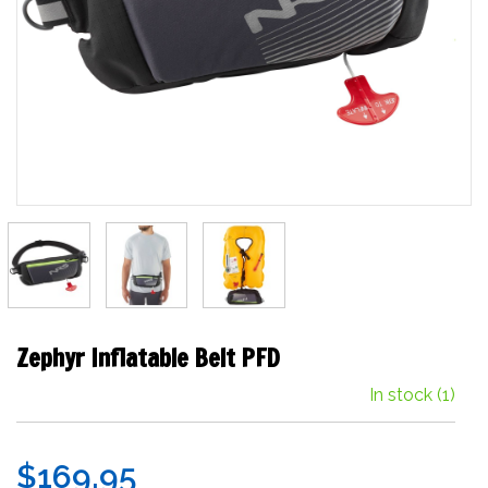
Zephyr Inflatable Belt PFD
In stock
(1)
$169.95