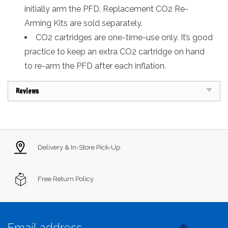
initially arm the PFD. Replacement CO2 Re-
Arming Kits are sold separately.
CO2 cartridges are one-time-use only. It’s good
practice to keep an extra CO2 cartridge on hand
to re-arm the PFD after each inflation.
Reviews
Delivery & In-Store Pick-Up
Free Return Policy