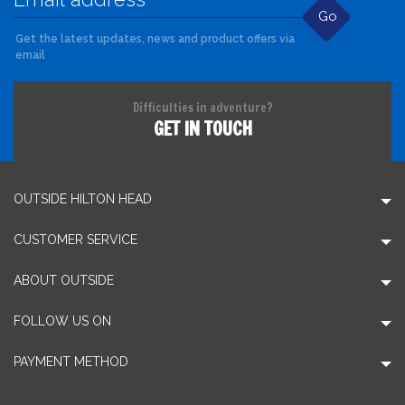
Go
Get the latest updates, news and product offers via
email
Difficulties in adventure?
GET IN TOUCH
OUTSIDE HILTON HEAD
CUSTOMER SERVICE
ABOUT OUTSIDE
FOLLOW US ON
PAYMENT METHOD