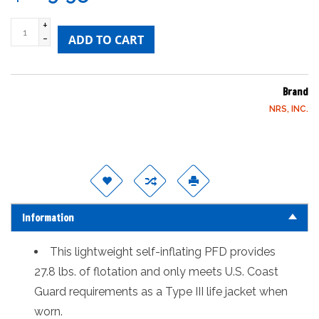
+
-
ADD TO CART
Brand
NRS, INC.
Information
This lightweight self-inflating PFD provides
27.8 lbs. of flotation and only meets U.S. Coast
Guard requirements as a Type III life jacket when
worn.