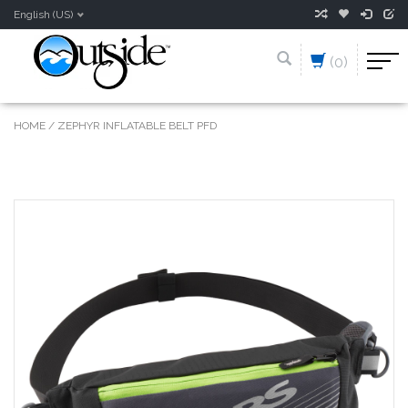
English (US)
(0)
HOME
/
ZEPHYR INFLATABLE BELT PFD