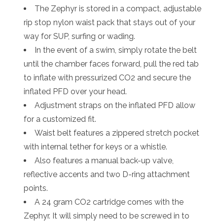
The Zephyr is stored in a compact, adjustable
rip stop nylon waist pack that stays out of your
way for SUP, surfing or wading.
In the event of a swim, simply rotate the belt
until the chamber faces forward, pull the red tab
to inflate with pressurized CO2 and secure the
inflated PFD over your head.
Adjustment straps on the inflated PFD allow
for a customized fit.
Waist belt features a zippered stretch pocket
with internal tether for keys or a whistle.
Also features a manual back-up valve,
reflective accents and two D-ring attachment
points.
A 24 gram CO2 cartridge comes with the
Zephyr. It will simply need to be screwed in to