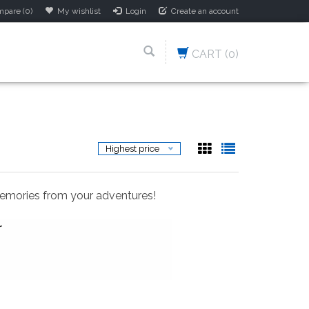
pare (0)
My wishlist
Login
Create an account
CART
(0)
Highest price
memories from your adventures!
r