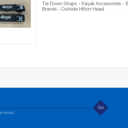
Tie Down Straps - Kayak Accessories - 
Brands - Outside Hilton Head
Go
ia email