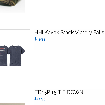
HHI Kayak Stack Victory Falls
$29.99
TD15P 15'TIE DOWN
$24.95