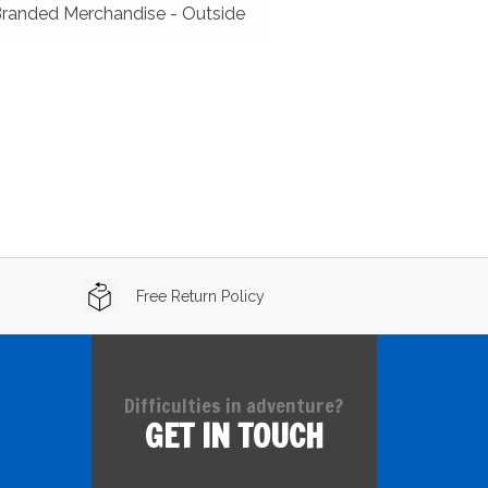
Branded Merchandise - Outside
Free Return Policy
Difficulties in adventure?
GET IN TOUCH