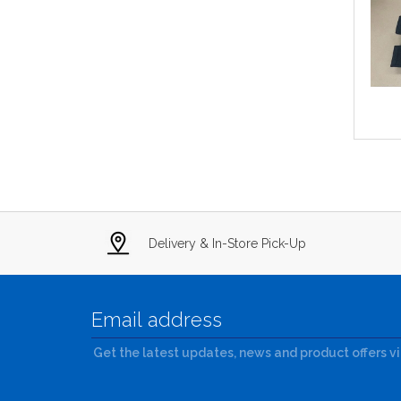
Delivery & In-Store Pick-Up
Get the latest updates, news and product offers v