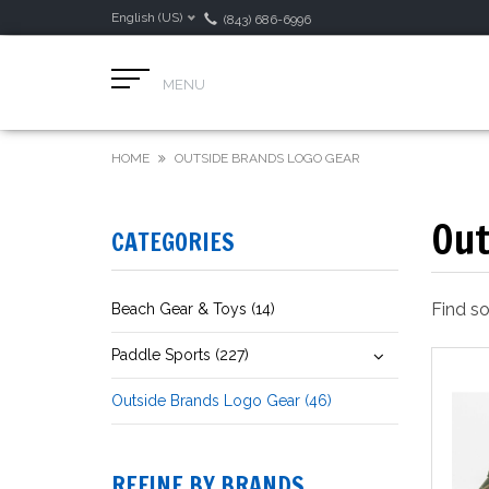
English (US)
(843) 686-6996
MENU
HOME
OUTSIDE BRANDS LOGO GEAR
Out
CATEGORIES
Find s
Beach Gear & Toys (14)
Paddle Sports (227)
Outside Brands Logo Gear (46)
REFINE BY BRANDS