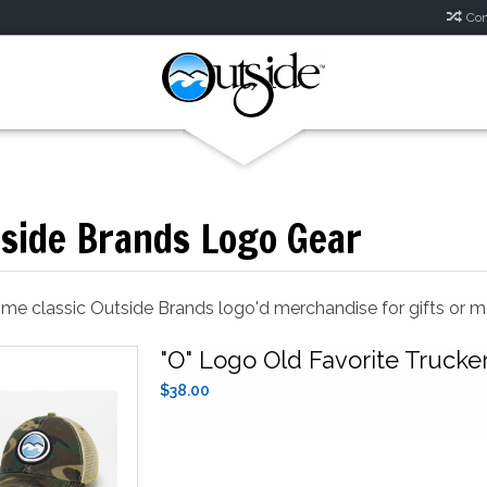
Com
side Brands Logo Gear
ome classic Outside Brands logo'd merchandise for gifts or 
"O" Logo Old Favorite Trucke
$38.00