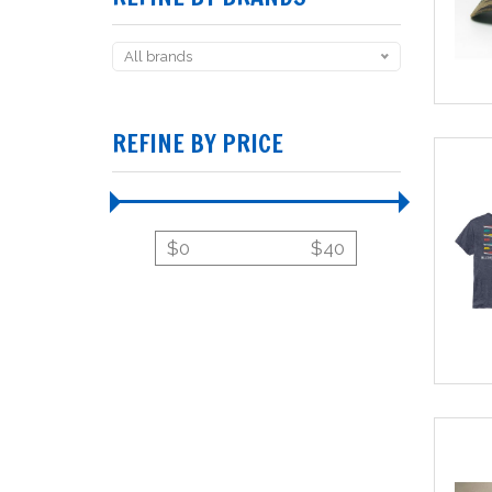
All brands
REFINE BY PRICE
$
0
$
40