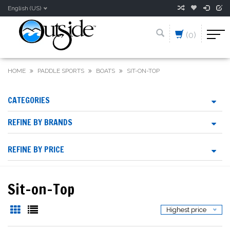
English (US)
(0)
HOME
PADDLE SPORTS
BOATS
SIT-ON-TOP
CATEGORIES
REFINE BY BRANDS
REFINE BY PRICE
Sit-on-Top
Highest price