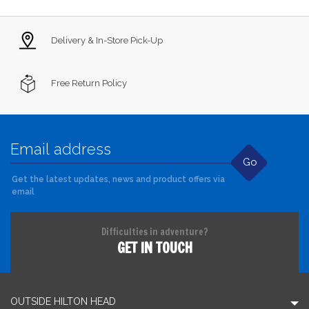
Delivery & In-Store Pick-Up
Free Return Policy
Go
Get the latest updates, news and product offers via
email
Difficulties in adventure?
GET IN TOUCH
OUTSIDE HILTON HEAD