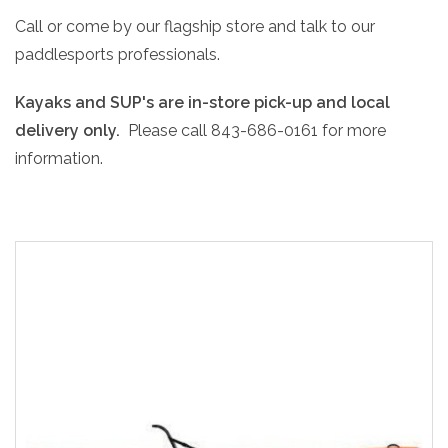
Call or come by our flagship store and talk to our
paddlesports professionals.
Kayaks and SUP's are in-store pick-up and local
delivery only.
Please call 843-686-0161 for more
information.