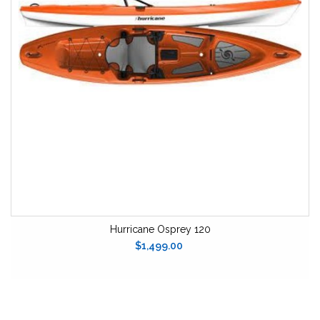
Hurricane Osprey 120
$1,499.00