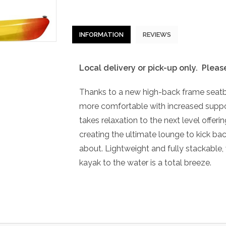
INFORMATION
REVIEWS
Local delivery or pick-up only. Pleas
Thanks to a new high-back frame seatb
more comfortable with increased suppor
takes relaxation to the next level offering
creating the ultimate lounge to kick bac
about. Lightweight and fully stackable, 
kayak to the water is a total breeze.