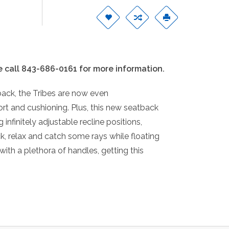
e call 843-686-0161 for more information.
ack, the Tribes are now even
t and cushioning. Plus, this new seatback
 infinitely adjustable recline positions,
k, relax and catch some rays while floating
with a plethora of handles, getting this