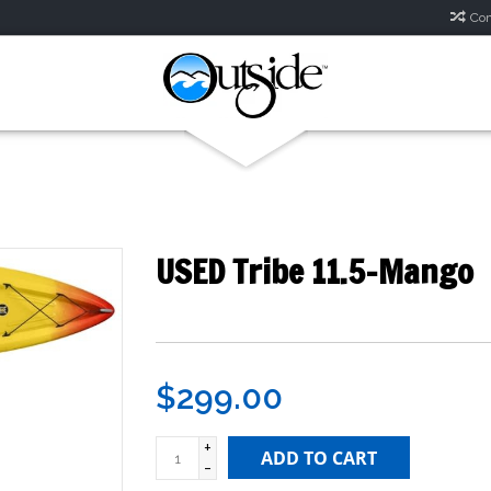
Com
USED Tribe 11.5-Mango
$299.00
+
ADD TO CART
-