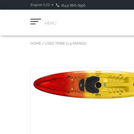
English (US)
(843) 686-6996
MENU
HOME
/
USED TRIBE 11.5-MANGO