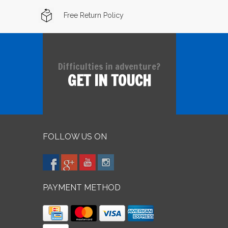
Free Return Policy
Difficulties in adventure?
GET IN TOUCH
FOLLOW US ON
PAYMENT METHOD