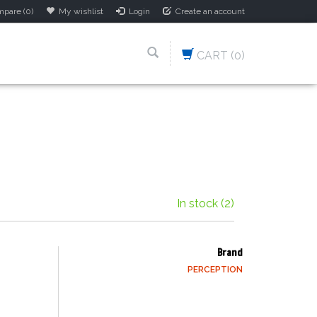
pare (0)
My wishlist
Login
Create an account
CART
(0)
In stock
(2)
Brand
PERCEPTION