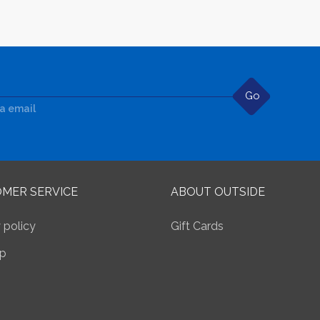
Go
ia email
MER SERVICE
ABOUT OUTSIDE
 policy
Gift Cards
p