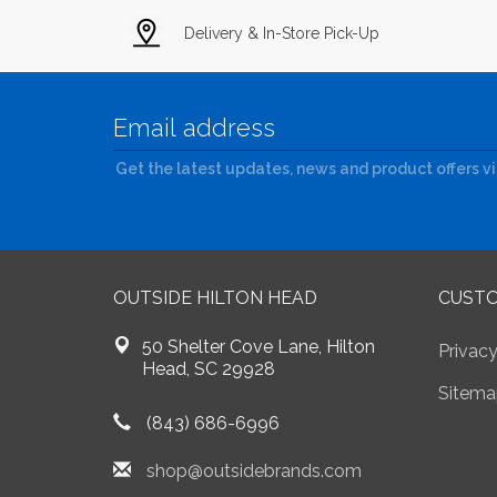
Delivery & In-Store Pick-Up
Get the latest updates, news and product offers v
OUTSIDE HILTON HEAD
CUSTO
50 Shelter Cove Lane, Hilton
Privacy
Head, SC 29928
Sitema
(843) 686-6996
shop@outsidebrands.com