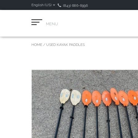
English (US)
(843) 686-6996
MENU
HOME
/
USED KAYAK PADDLES