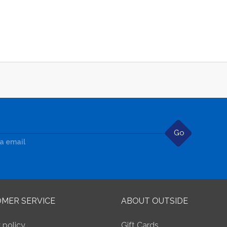
Go
ia email
MER SERVICE
ABOUT OUTSIDE
 policy
Gift Cards