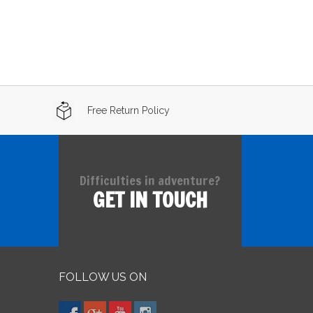
Free Return Policy
Difficulties in adventure?
GET IN TOUCH
FOLLOW US ON