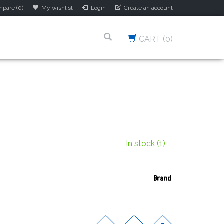
pare (0)
My wishlist
Login
Create an account
CART
(0)
In stock
(1)
Brand