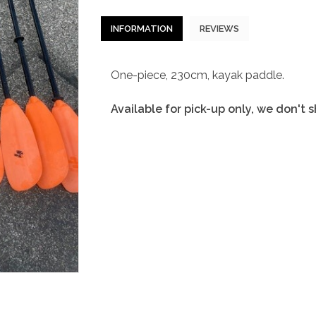
INFORMATION
REVIEWS
One-piece, 230cm, kayak paddle.
Available for pick-up only, we don't 