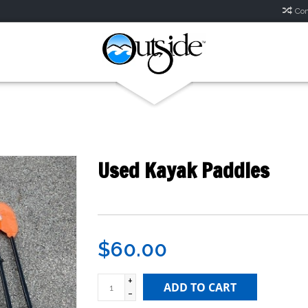
Com
Used Kayak Paddles
$60.00
+
ADD TO CART
-