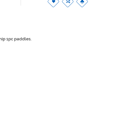
ship 1pc paddles.