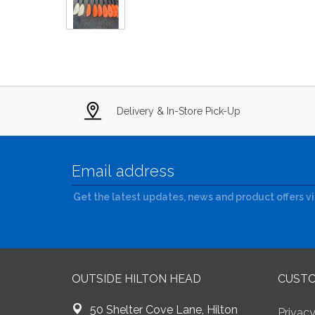
Delivery & In-Store Pick-Up
Get the latest updates, news and product offers v
OUTSIDE HILTON HEAD
CUSTO
50 Shelter Cove Lane, Hilton
Privacy