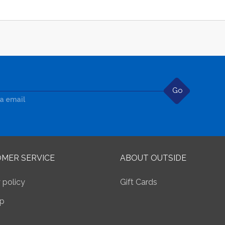
Go
ia email
MER SERVICE
ABOUT OUTSIDE
 policy
Gift Cards
p