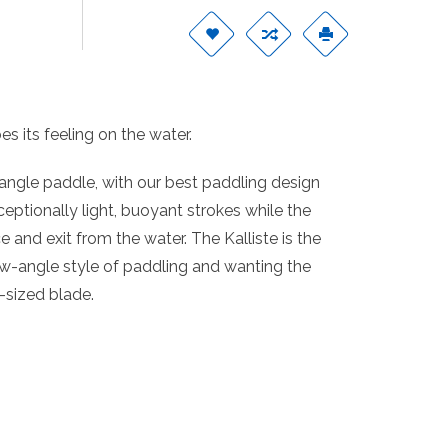
s its feeling on the water.
angle paddle, with our best paddling design
ceptionally light, buoyant strokes while the
and exit from the water. The Kalliste is the
ow-angle style of paddling and wanting the
-sized blade.