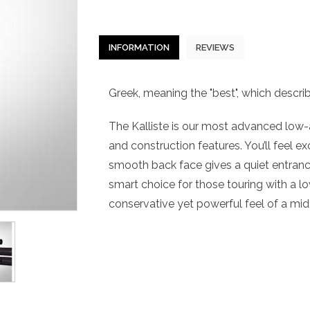
INFORMATION
REVIEWS
Greek, meaning the "best", which describe
The Kalliste is our most advanced low-
and construction features. You’ll feel ex
smooth back face gives a quiet entrance 
smart choice for those touring with a l
conservative yet powerful feel of a mid