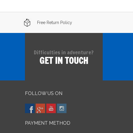
Free Return Policy
Difficulties in adventure?
GET IN TOUCH
FOLLOW US ON
PAYMENT METHOD