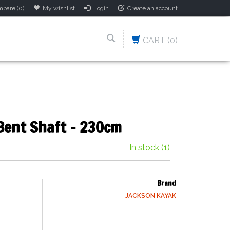
pare (0)
My wishlist
Login
Create an account
CART
(0)
 Bent Shaft - 230cm
In stock
(1)
Brand
JACKSON KAYAK