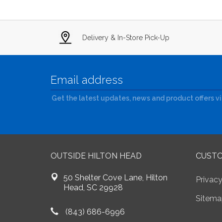
Delivery & In-Store Pick-Up
Get the latest updates, news and product offers v
OUTSIDE HILTON HEAD
CUSTO
50 Shelter Cove Lane, Hilton
Privacy
Head, SC 29928
Sitema
(843) 686-6996