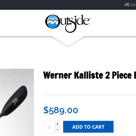
Com
Werner Kalliste 2 Piece
$589.00
+
ADD TO CART
-