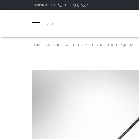
English (US)
(843) 686-6996
MENU
HOME
/
WERNER KALLISTE 2 PIECE BENT SHAFT - 230CM