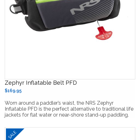
Zephyr Inflatable Belt PFD
$169.95
Worn around a paddler’s waist, the NRS Zephyr
Inflatable PFD is the perfect alternative to traditional life
jackets for flat water or near-shore stand-up paddling.
SALE