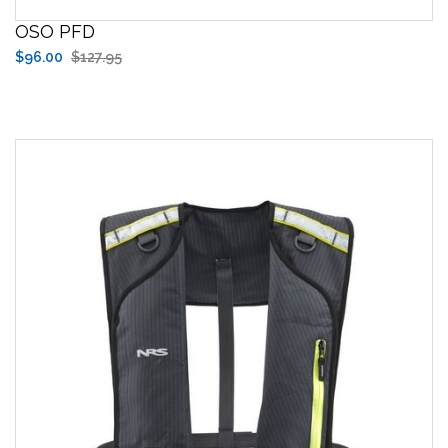
OSO PFD
$96.00
$127.95