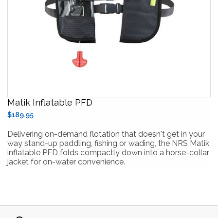
Matik Inflatable PFD
$189.95
Delivering on-demand flotation that doesn't get in your
way stand-up paddling, fishing or wading, the NRS Matik
inflatable PFD folds compactly down into a horse-collar
jacket for on-water convenience.