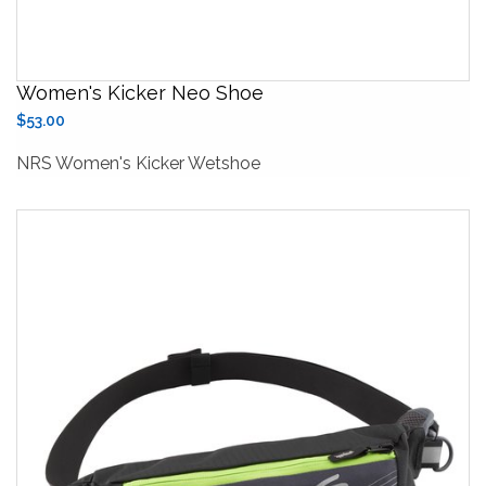
Women's Kicker Neo Shoe
$53.00
NRS Women's Kicker Wetshoe