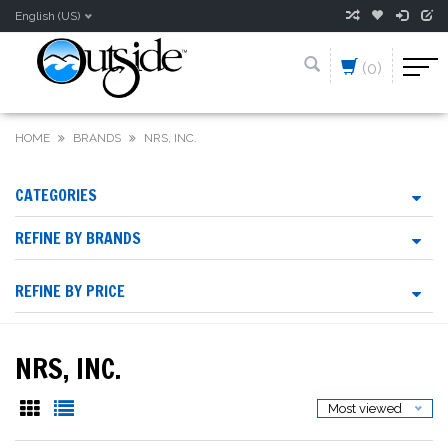
English (US)
(0)
HOME
BRANDS
NRS, INC.
CATEGORIES
REFINE BY BRANDS
REFINE BY PRICE
NRS, INC.
Most viewed