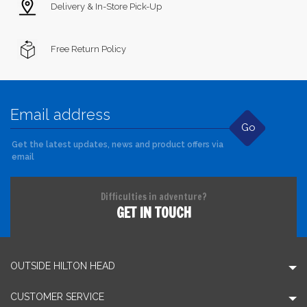
Delivery & In-Store Pick-Up
Free Return Policy
Go
Get the latest updates, news and product offers via
email
Difficulties in adventure?
GET IN TOUCH
OUTSIDE HILTON HEAD
CUSTOMER SERVICE