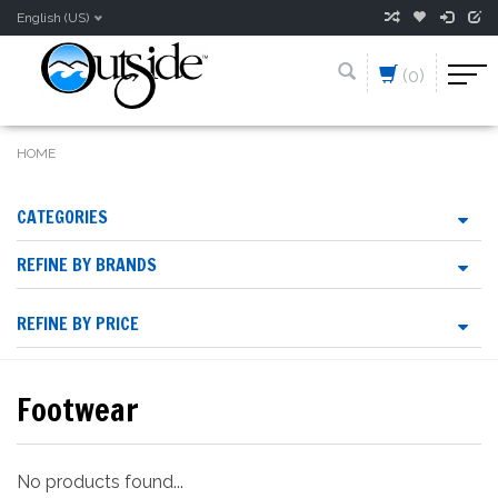
English (US)
(0)
HOME
CATEGORIES
REFINE BY BRANDS
REFINE BY PRICE
Footwear
No products found...