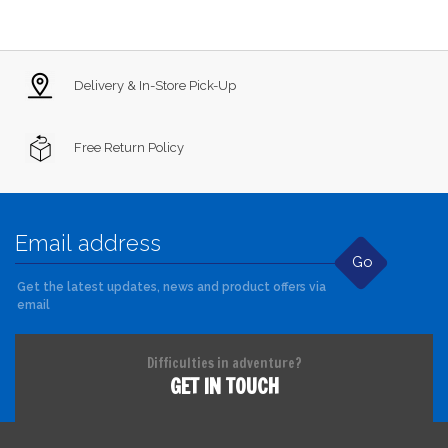
Delivery & In-Store Pick-Up
Free Return Policy
Go
Get the latest updates, news and product offers via
email
Difficulties in adventure?
GET IN TOUCH