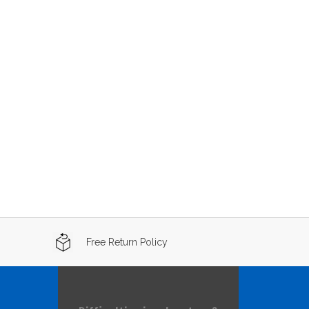
Free Return Policy