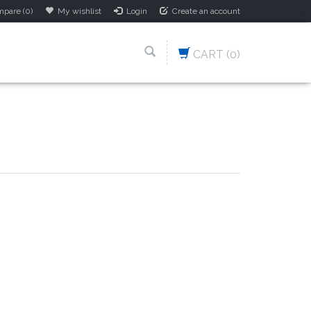
pare (0)
My wishlist
Login
Create an account
CART
(0)