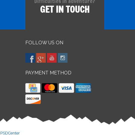
Difficulties in adventure?
GET IN TOUCH
FOLLOW US ON
PAYMENT METHOD
y
PSDCenter