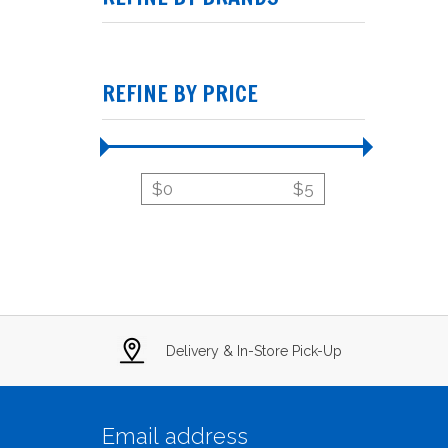
REFINE BY PRICE
$
0
$
5
Delivery & In-Store Pick-Up