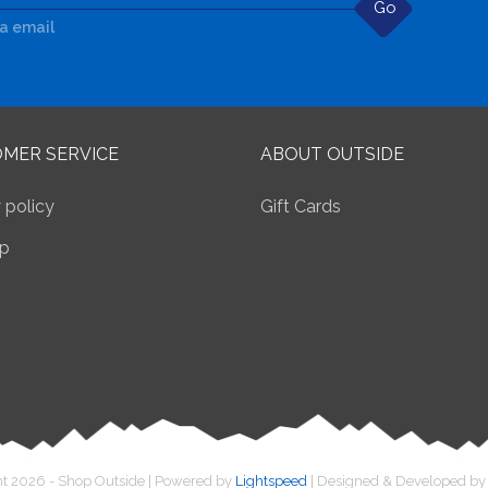
Go
ia email
MER SERVICE
ABOUT OUTSIDE
 policy
Gift Cards
p
t 2026 - Shop Outside | Powered by
Lightspeed
| Designed & Developed b