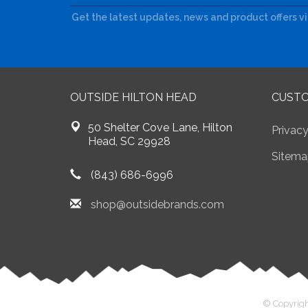
Get the latest updates, news and product offers v
OUTSIDE HILTON HEAD
CUSTO
50 Shelter Cove Lane, Hilton
Privacy
Head, SC 29928
Sitema
(843) 686-6996
shop@outsidebrands.com
© Copyrigh