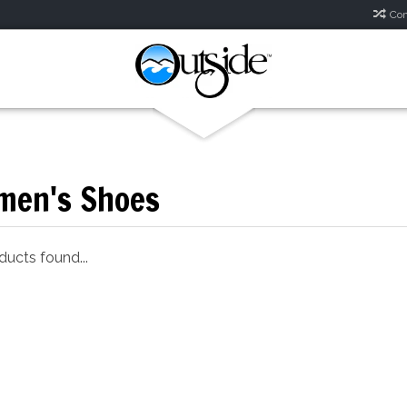
Com
en's Shoes
ucts found...