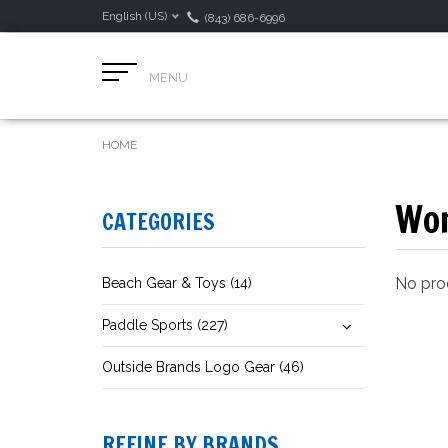
English (US)
(843) 686-6996
MENU
HOME
Wom
CATEGORIES
No prod
Beach Gear & Toys (14)
Paddle Sports (227)
Outside Brands Logo Gear (46)
REFINE BY BRANDS